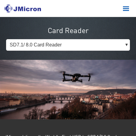
Card Reader
SD7.1/ 8.0 Card Reader