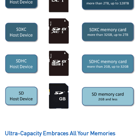
Ultra-Capacity Embraces All Your Memories