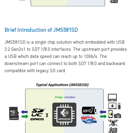
Brief Introduction of JMS581SD
JMS581SD is a single chip solution which embedded with USB
3.2 Gen2x1 to SD7.1/8.0 interfaces. The upstream port provides
a USB which data speed can reach up to 10Gb/s. The
downstream port can connect to both SD7.1/8.0 and backward
compatible with legacy SD card.