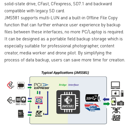
solid-state drive, CFast, CFexpress, SD7.1 and backward
compatible with legacy SD card.
JMS581 supports multi-LUN and a built-in Offline File Copy
function that can further enhance user experience by backup
files between these interfaces, no more PC/Laptop is required.
It can be designed as a portable field backup storage which is
especially suitable for professional photographer, content
creator, media worker and drone pilot. By simplifying the
process of data backup, users can save more time for creation.