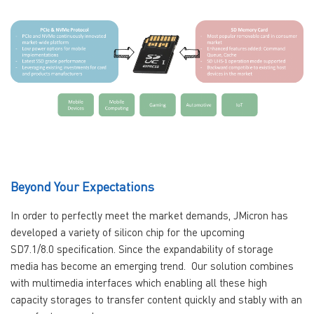
Beyond Your Expectations
In order to perfectly meet the market demands, JMicron has
developed a variety of silicon chip for the upcoming
SD7.1/8.0 specification. Since the expandability of storage
media has become an emerging trend. Our solution combines
with multimedia interfaces which enabling all these high
capacity storages to transfer content quickly and stably with an