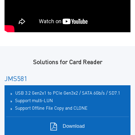
Solutions for Card Reader
JMS581
USB 3.2 Gen2x1 to PCIe Gen3x2 / SATA 6Gb/s / SD7.1
Support multi-LUN
Support Offline File Copy and CLONE
Download