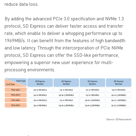
reduce data loss.
By adding the advanced PCIe 3.0 specification and NVMe 1.3
protocol, SD Express can deliver faster access and transfer
rate, which enable to deliver a whopping performance up to
1969MB/s. It can benefit from the features of high bandwidth
and low latency. Through the intercorporation of PCIe NVMe
protocol, SD Express can offer the SSD-like performance,
empowering a superior new user experience for multi-
processing environments.
(Source: SD Association)