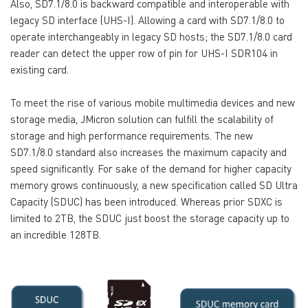
Also, SD7.1/8.0 is backward compatible and interoperable with
legacy SD interface (UHS-I). Allowing a card with SD7.1/8.0 to
operate interchangeably in legacy SD hosts; the SD7.1/8.0 card
reader can detect the upper row of pin for UHS-I SDR104 in
existing card.
To meet the rise of various mobile multimedia devices and new
storage media, JMicron solution can fulfill the scalability of
storage and high performance requirements. The new
SD7.1/8.0 standard also increases the maximum capacity and
speed significantly. For sake of the demand for higher capacity
memory grows continuously, a new specification called SD Ultra
Capacity (SDUC) has been introduced. Whereas prior SDXC is
limited to 2TB, the SDUC just boost the storage capacity up to
an incredible 128TB.