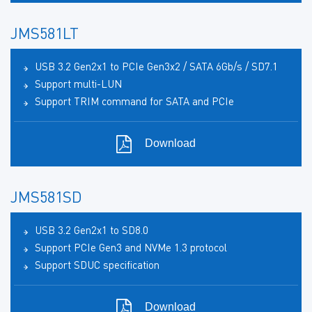
JMS581LT
USB 3.2 Gen2x1 to PCIe Gen3x2 / SATA 6Gb/s / SD7.1
Support multi-LUN
Support TRIM command for SATA and PCIe
Download
JMS581SD
USB 3.2 Gen2x1 to SD8.0
Support PCIe Gen3 and NVMe 1.3 protocol
Support SDUC specification
Download