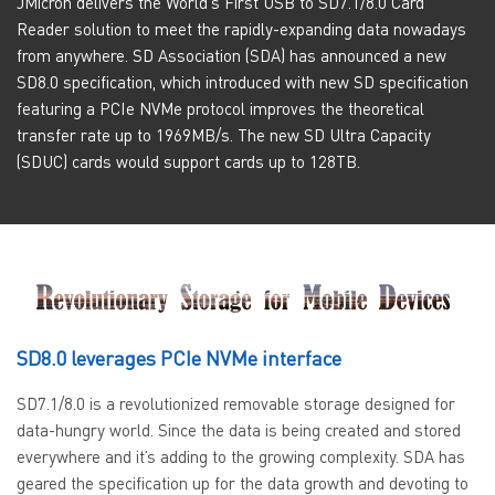
JMicron delivers the World's First USB to SD7.1/8.0 Card
Reader solution to meet the rapidly-expanding data nowadays
from anywhere. SD Association (SDA) has announced a new
SD8.0 specification, which introduced with new SD specification
featuring a PCIe NVMe protocol improves the theoretical
transfer rate up to 1969MB/s. The new SD Ultra Capacity
(SDUC) cards would support cards up to 128TB.
SD8.0 leverages PCIe NVMe interface
SD7.1/8.0 is a revolutionized removable storage designed for
data-hungry world. Since the data is being created and stored
everywhere and it’s adding to the growing complexity. SDA has
geared the specification up for the data growth and devoting to