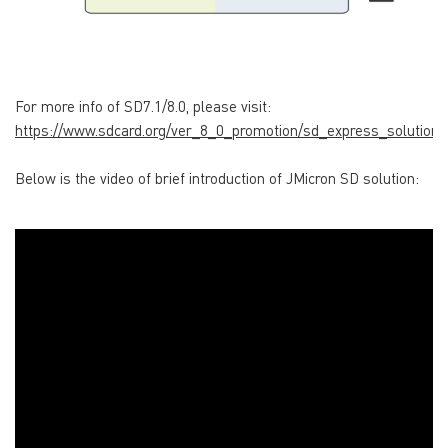
For more info of SD7.1/8.0, please visit:
https://www.sdcard.org/ver_8_0_promotion/sd_express_solutions
Below is the video of brief introduction of JMicron SD solution: