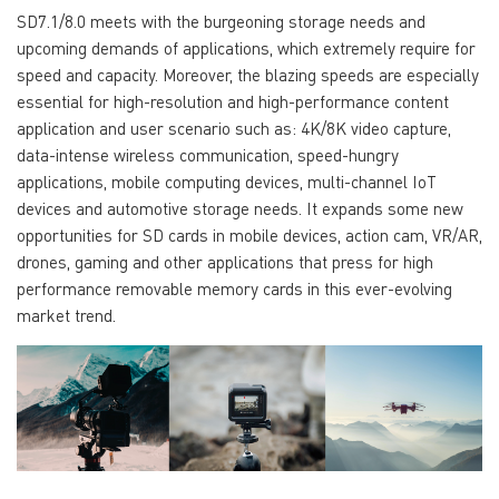
SD7.1/8.0 meets with the burgeoning storage needs and
upcoming demands of applications, which extremely require for
speed and capacity. Moreover, the blazing speeds are especially
essential for high-resolution and high-performance content
application and user scenario such as: 4K/8K video capture,
data-intense wireless communication, speed-hungry
applications, mobile computing devices, multi-channel IoT
devices and automotive storage needs. It expands some new
opportunities for SD cards in mobile devices, action cam, VR/AR,
drones, gaming and other applications that press for high
performance removable memory cards in this ever-evolving
market trend.