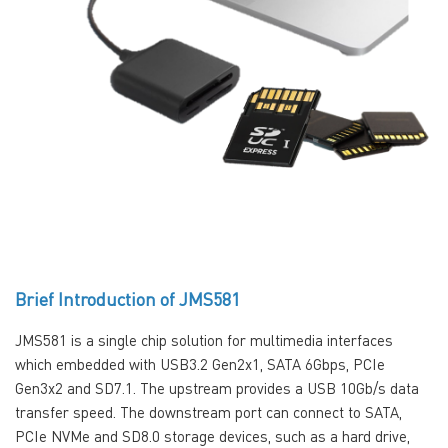
Brief Introduction of JMS581
JMS581 is a single chip solution for multimedia interfaces
which embedded with USB3.2 Gen2x1, SATA 6Gbps, PCIe
Gen3x2 and SD7.1. The upstream provides a USB 10Gb/s data
transfer speed. The downstream port can connect to SATA,
PCIe NVMe and SD8.0 storage devices, such as a hard drive,