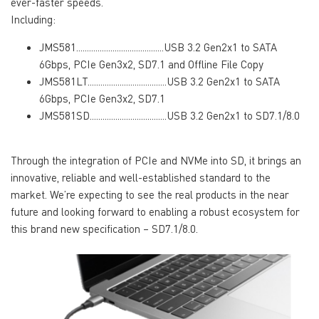
ever-faster speeds.
Including:
JMS581.........................................USB 3.2 Gen2x1 to SATA
6Gbps, PCIe Gen3x2, SD7.1 and Offline File Copy
JMS581LT.....................................USB 3.2 Gen2x1 to SATA
6Gbps, PCIe Gen3x2, SD7.1
JMS581SD....................................USB 3.2 Gen2x1 to SD7.1/8.0
Through the integration of PCIe and NVMe into SD, it brings an
innovative, reliable and well-established standard to the
market. We’re expecting to see the real products in the near
future and looking forward to enabling a robust ecosystem for
this brand new specification – SD7.1/8.0.