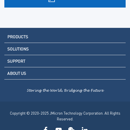
PRODUCTS
SOLUTIONS
SUPPORT
ABOUT US
Storing the World, Bridging the Future
Copyright © 2020-2025 JMicron Technology Corporation. All Rights
Reserved.