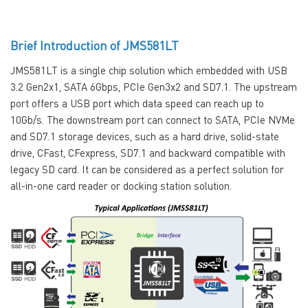
Brief Introduction of JMS581LT
JMS581LT is a single chip solution which embedded with USB
3.2 Gen2x1, SATA 6Gbps, PCIe Gen3x2 and SD7.1. The upstream
port offers a USB port which data speed can reach up to
10Gb/s. The downstream port can connect to SATA, PCIe NVMe
and SD7.1 storage devices, such as a hard drive, solid-state
drive, CFast, CFexpress, SD7.1 and backward compatible with
legacy SD card. It can be considered as a perfect solution for
all-in-one card reader or docking station solution.