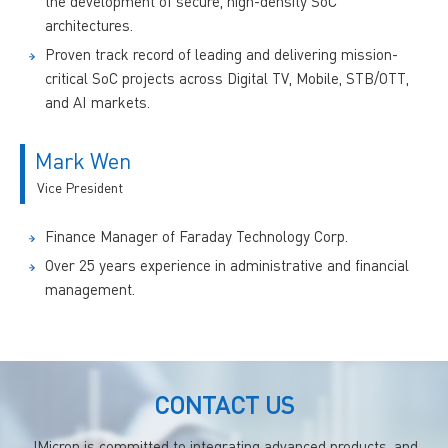
the development of secure, high-density SoC
architectures.
Proven track record of leading and delivering mission-
critical SoC projects across Digital TV, Mobile, STB/OTT,
and AI markets.
Mark Wen
Vice President
Finance Manager of Faraday Technology Corp.
Over 25 years experience in administrative and financial
management.
CONTACT US
JMicron is committed to integrating advanced products, and