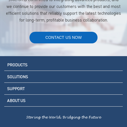
we continue to provide our customers with the best and most
efficient solutions that reliably support the latest technologies
for long-term, profitable business collaboration.
CONTACT US NOW
PRODUCTS
SOLUTIONS
SUPPORT
ABOUT US
Storing the World, Bridging the Future