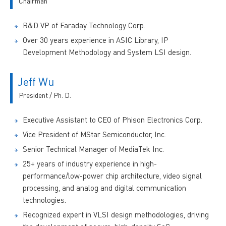
Chairman
R&D VP of Faraday Technology Corp.
Over 30 years experience in ASIC Library, IP
Development Methodology and System LSI design.
Jeff Wu
President / Ph. D.
Executive Assistant to CEO of Phison Electronics Corp.
Vice President of MStar Semiconductor, Inc.
Senior Technical Manager of MediaTek Inc.
25+ years of industry experience in high-
performance/low-power chip architecture, video signal
processing, and analog and digital communication
technologies.
Recognized expert in VLSI design methodologies, driving