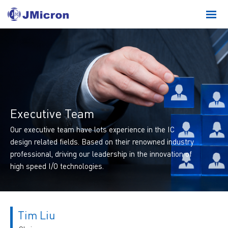
Executive Team
Our executive team have lots experience in the IC
design related fields. Based on their renowned industry
professional, driving our leadership in the innovation of
high speed I/O technologies.
Tim Liu